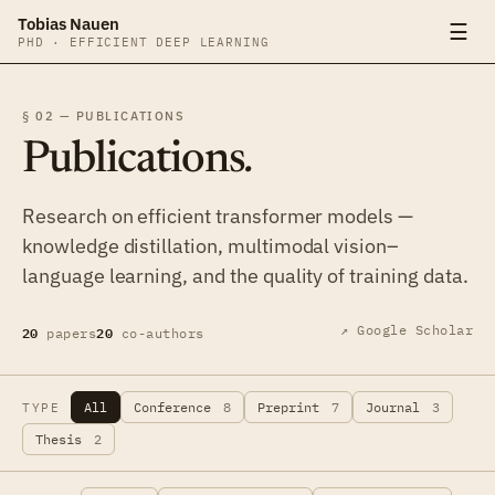
Tobias Nauen
☰
PHD · EFFICIENT DEEP LEARNING
§ 02 — PUBLICATIONS
Publications
.
Research on efficient transformer models —
knowledge distillation, multimodal vision–
language learning, and the quality of training data.
20
20
↗ Google Scholar
papers
co-authors
All
Conference
8
Preprint
7
Journal
3
TYPE
Thesis
2