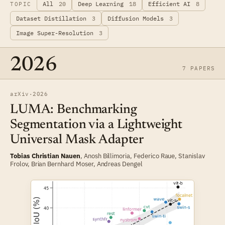
All
20
Deep Learning
18
Efficient AI
8
TOPIC
Dataset Distillation
3
Diffusion Models
3
Image Super-Resolution
3
2026
7 PAPERS
arXiv
·
2026
LUMA: Benchmarking
Segmentation via a Lightweight
Universal Mask Adapter
Tobias Christian Nauen
, Anosh Billimoria,
Federico Raue
,
Stanislav
Frolov
,
Brian Bernhard Moser
,
Andreas Dengel