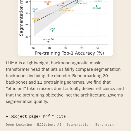
LUMA is a lightweight,
backbone-agnostic
mask-
transformer head that lets us fairly compare segmentation
backbones by fixing the decoder. Benchmarking 20
backbones and 11 pretraining schemes, we find that
“efficient” token mixers don’t actually deliver efficiency and
that the pretraining objective, not the architecture, governs
segmentation quality.
→ project page
↗ pdf
❝ cite
Deep Learning
·
Efficient AI
·
Segmentation
·
Benchmark