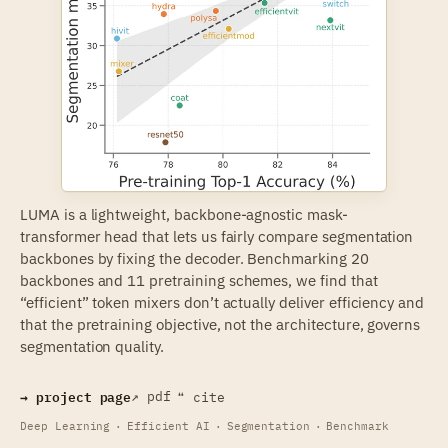
LUMA is a lightweight,
backbone-agnostic
mask-
transformer head that lets us fairly compare segmentation
backbones by fixing the decoder. Benchmarking 20
backbones and 11 pretraining schemes, we find that
“efficient” token mixers don’t actually deliver efficiency and
that the pretraining objective, not the architecture, governs
segmentation quality.
→ project page
↗ pdf
❝ cite
Deep Learning
·
Efficient AI
·
Segmentation
·
Benchmark