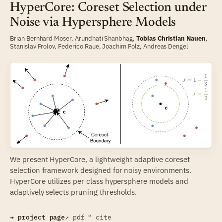
HyperCore: Coreset Selection under
Noise via Hypersphere Models
Brian Bernhard Moser
,
Arundhati Shanbhag
,
Tobias Christian Nauen
,
Stanislav Frolov
,
Federico Raue
,
Joachim Folz
,
Andreas Dengel
We present HyperCore, a lightweight adaptive coreset
selection framework designed for noisy environments.
HyperCore utilizes per class hypersphere models and
adaptively selects pruning thresholds.
→ project page
↗ pdf
❝ cite