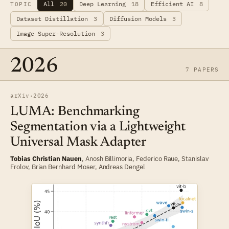
All
20
Deep Learning
18
Efficient AI
8
TOPIC
Dataset Distillation
3
Diffusion Models
3
Image Super-Resolution
3
2026
7 PAPERS
arXiv
·
2026
LUMA: Benchmarking
Segmentation via a Lightweight
Universal Mask Adapter
Tobias Christian Nauen
, Anosh Billimoria,
Federico Raue
,
Stanislav
Frolov
,
Brian Bernhard Moser
,
Andreas Dengel