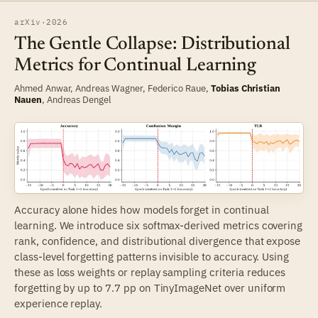
arXiv
·
2026
The Gentle Collapse: Distributional
Metrics for Continual Learning
Ahmed Anwar
, Andreas Wagner,
Federico Raue
,
Tobias Christian
Nauen
,
Andreas Dengel
Accuracy alone hides how models forget in continual
learning. We introduce six softmax-derived metrics covering
rank, confidence, and distributional divergence that expose
class-level forgetting patterns invisible to accuracy. Using
these as loss weights or replay sampling criteria reduces
forgetting by up to 7.7 pp on TinyImageNet over uniform
experience replay.