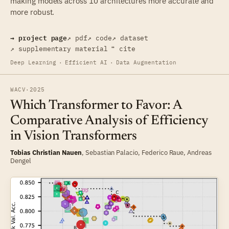
making models across 10 architectures more accurate and
more robust.
→ project page
↗ pdf
↗ code
↗ dataset
↗ supplementary material
❝ cite
Deep Learning
·
Efficient AI
·
Data Augmentation
WACV
·
2025
Which Transformer to Favor: A
Comparative Analysis of Efficiency
in Vision Transformers
Tobias Christian Nauen
,
Sebastian Palacio
,
Federico Raue
,
Andreas
Dengel