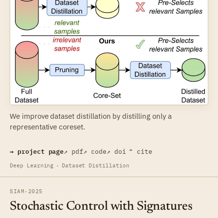
We improve dataset distillation by distilling only a
representative coreset.
→ project page
↗ pdf
↗ code
↗ doi
❝ cite
Deep Learning
·
Dataset Distillation
SIAM
·
2025
Stochastic Control with Signatures