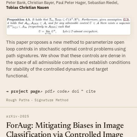
Peter Bank, Christian Bayer, Paul Peter Hager,
Sebastian Riedel
,
Tobias Christian Nauen
This paper proposes a new method to parameterize open
loop controls in stochastic optimal control problems using
path signatures. We show that these controls are dense in
the space of all admissible controls and establish conditions
for stability of the controlled dynamics and target
functional.
→ project page
↗ pdf
↗ code
↗ doi
❝ cite
Rough Paths
·
Signature Method
arXiv
·
2025
ForAug: Mitigating Biases in Image
Classification via Controlled Image