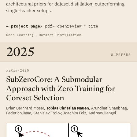
architectural priors for dataset distillation, outperforming
single-teacher setups.
→ project page
↗ pdf
↗ openreview
❝ cite
Deep Learning
·
Dataset Distillation
2025
8 PAPERS
arXiv
·
2025
SubZeroCore: A Submodular
Approach with Zero Training for
Coreset Selection
Brian Bernhard Moser
,
Tobias Christian Nauen
,
Arundhati Shanbhag
,
Federico Raue
,
Stanislav Frolov
,
Joachim Folz
,
Andreas Dengel