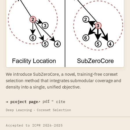
We introduce SubZeroCore, a novel, training-free coreset
selection method that integrates submodular coverage and
density into a single, unified objective.
→ project page
↗ pdf
❝ cite
Deep Learning
·
Coreset Selection
Accepted to ICPR 2026
·
2025