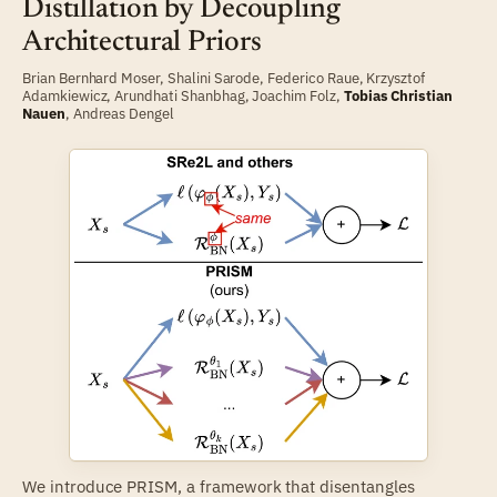
Distillation by Decoupling
Architectural Priors
Brian Bernhard Moser
,
Shalini Sarode
,
Federico Raue
,
Krzysztof
Adamkiewicz
,
Arundhati Shanbhag
,
Joachim Folz
,
Tobias Christian
Nauen
,
Andreas Dengel
We introduce PRISM, a framework that disentangles