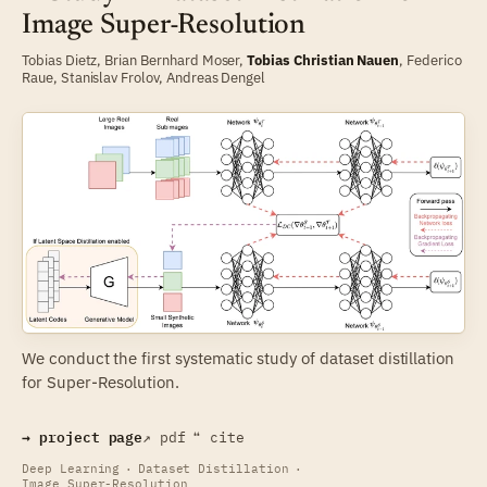
Image Super-Resolution
Tobias Dietz,
Brian Bernhard Moser
,
Tobias Christian Nauen
,
Federico
Raue
,
Stanislav Frolov
,
Andreas Dengel
We conduct the first systematic study of dataset distillation
for Super-Resolution.
→ project page
↗ pdf
❝ cite
Deep Learning
·
Dataset Distillation
·
Image Super-Resolution