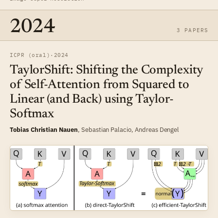
2024
3 PAPERS
ICPR (oral)
·
2024
TaylorShift: Shifting the Complexity
of Self-Attention from Squared to
Linear (and Back) using Taylor-
Softmax
Tobias Christian Nauen
,
Sebastian Palacio
,
Andreas Dengel