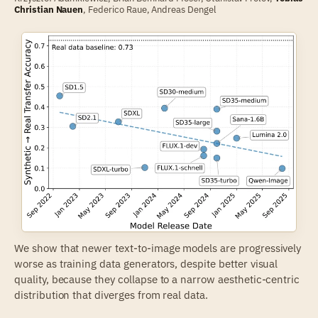
Christian Nauen
,
Federico Raue
,
Andreas Dengel
We show that newer text-to-image models are progressively
worse as training data generators, despite better visual
quality, because they collapse to a narrow aesthetic-centric
distribution that diverges from real data.