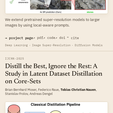
We extend pretrained super-resolution models to larger
images by using local-aware prompts.
→ project page
↗ pdf
↗ code
↗ doi
❝ cite
Deep Learning
·
Image Super-Resolution
·
Diffusion Models
IJCNN
·
2025
Distill the Best, Ignore the Rest: A
Study in Latent Dataset Distillation
on Core-Sets
Brian Bernhard Moser
,
Federico Raue
,
Tobias Christian Nauen
,
Stanislav Frolov
,
Andreas Dengel