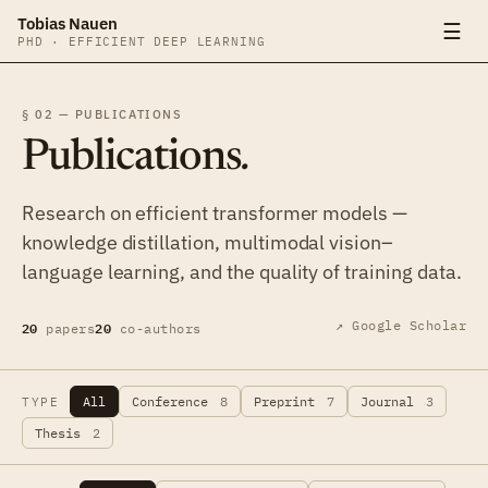
Tobias Nauen
☰
PHD · EFFICIENT DEEP LEARNING
§ 02 — PUBLICATIONS
Publications
.
Research on efficient transformer models —
knowledge distillation, multimodal vision–
language learning, and the quality of training data.
20
20
↗ Google Scholar
papers
co-authors
All
Conference
8
Preprint
7
Journal
3
TYPE
Thesis
2