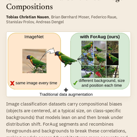
Compositions
Tobias Christian Nauen
,
Brian Bernhard Moser
,
Federico Raue
,
Stanislav Frolov
,
Andreas Dengel
Image classification datasets carry compositional biases
(objects are centered, at a typical size, on class-specific
backgrounds) that models lean on and then break under
distribution shift. ForAug segments and recombines
foregrounds and backgrounds to break these correlations,