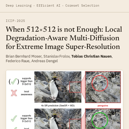
Deep Learning
·
Efficient AI
·
Coreset Selection
ICIP
·
2025
When 512×512 is not Enough: Local
Degradation-Aware Multi-Diffusion
for Extreme Image Super-Resolution
Brian Bernhard Moser
,
Stanislav Frolov
,
Tobias Christian Nauen
,
Federico Raue
,
Andreas Dengel