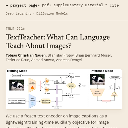
→ project page
↗ pdf
↗ supplementary material
❝ cite
Deep Learning
·
Diffusion Models
TMLR
·
2026
TextTeacher: What Can Language
Teach About Images?
Tobias Christian Nauen
,
Stanislav Frolov
,
Brian Bernhard Moser
,
Federico Raue
,
Ahmed Anwar
,
Andreas Dengel
We use a frozen text encoder on image captions as a
lightweight training-time auxiliary objective for image