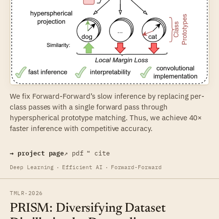
We fix Forward-Forward’s slow inference by replacing per-
class passes with a single forward pass through
hyperspherical prototype matching. Thus, we achieve 40×
faster inference with competitive accuracy.
→ project page
↗ pdf
❝ cite
Deep Learning
·
Efficient AI
·
Forward-Forward
TMLR
·
2026
PRISM: Diversifying Dataset