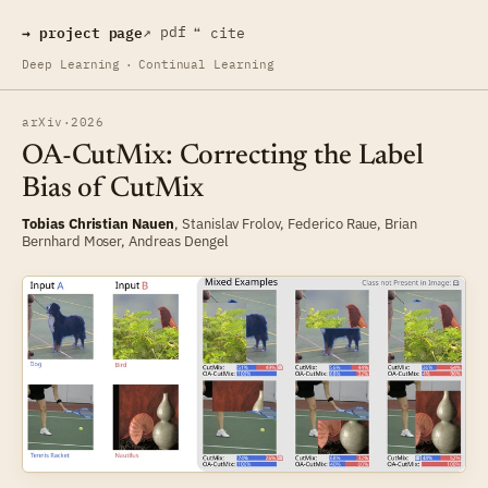
→ project page
↗ pdf
❝ cite
Deep Learning
·
Continual Learning
arXiv
·
2026
OA-CutMix: Correcting the Label
Bias of CutMix
Tobias Christian Nauen
,
Stanislav Frolov
,
Federico Raue
,
Brian
Bernhard Moser
,
Andreas Dengel