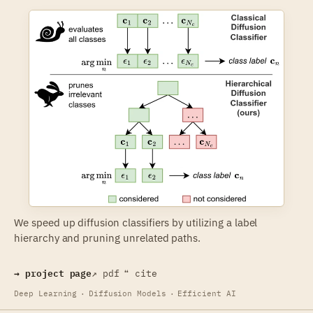
We speed up diffusion classifiers by utilizing a label
hierarchy and pruning unrelated paths.
→ project page
↗ pdf
❝ cite
Deep Learning
·
Diffusion Models
·
Efficient AI