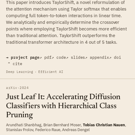
This paper introduces TaylorShift, a novel reformulation of
the attention mechanism using Taylor softmax that enables
computing full token-to-token interactions in linear time.
We analytically and empirically determine the crossover
points where employing TaylorShift becomes more efficient
than traditional attention. TaylorShift outperforms the
traditional transformer architecture in 4 out of 5 tasks.
→ project page
↗ pdf
↗ code
↗ slides
↗ appendix
↗ doi
❝ cite
Deep Learning
·
Efficient AI
arXiv
·
2024
Just Leaf It: Accelerating Diffusion
Classifiers with Hierarchical Class
Pruning
Arundhati Shanbhag
,
Brian Bernhard Moser
,
Tobias Christian Nauen
,
Stanislav Frolov
,
Federico Raue
,
Andreas Dengel