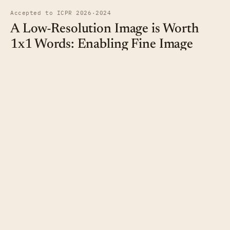
Accepted to ICPR 2026
·
2024
A Low-Resolution Image is Worth
1x1 Words: Enabling Fine Image
Super-Resolution with Transformers
and TaylorShift
Sanath Budakegowdanadoddi Nagaraju,
Brian Bernhard Moser
,
Tobias
Christian Nauen
,
Stanislav Frolov
,
Federico Raue
,
Andreas Dengel
We utilize the TaylorShift attention mechanism for global
pixel-wise-attention in image super-resolution.