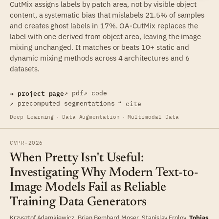
CutMix assigns labels by patch area, not by visible object
content, a systematic bias that mislabels 21.5% of samples
and creates ghost labels in 17%. OA-CutMix replaces the
label with one derived from object area, leaving the image
mixing unchanged. It matches or beats 10+ static and
dynamic mixing methods across 4 architectures and 6
datasets.
→ project page
↗ pdf
↗ code
↗ precomputed segmentations
❝ cite
Deep Learning
·
Data Augmentation
·
Multimodal Data
CVPR
·
2026
When Pretty Isn't Useful:
Investigating Why Modern Text-to-
Image Models Fail as Reliable
Training Data Generators
Krzysztof Adamkiewicz
,
Brian Bernhard Moser
,
Stanislav Frolov
,
Tobias