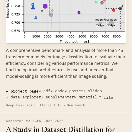
A comprehensive benchmark and analysis of more than 45
transformer models for image classification to evaluate their
efficiency, considering various performance metrics. We
find the optimal architectures to use and uncover that
model-scaling is more efficient than image scaling.
→ project page
↗ pdf
↗ code
↗ poster
↗ slides
↗ data explorer
↗ supplementary material
❝ cite
Deep Learning
·
Efficient AI
·
Benchmark
Accepted to ICPR 2026
·
2025
A Study in Dataset Distillation for