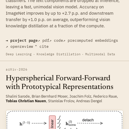
classifiers. The text components are dropped at inference,
leaving a fast, unimodal vision model. Accuracy on
ImageNet improves by up to +2.7 p.p. and downstream
transfer by +1.0 p.p. on average, outperforming vision
knowledge distillation at a fraction of the compute.
→ project page
↗ pdf
↗ code
↗ precomputed embeddings
↗ openreview
❝ cite
Deep Learning
·
Knowledge Distillation
·
Multimodal Data
arXiv
·
2026
Hyperspherical Forward-Forward
with Prototypical Representations
Shalini Sarode
,
Brian Bernhard Moser
,
Joachim Folz
,
Federico Raue
,
Tobias Christian Nauen
,
Stanislav Frolov
,
Andreas Dengel