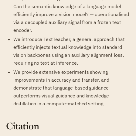
Can the semantic knowledge of a language model
efficiently improve a vision model? — operationalised
via a decoupled auxiliary signal from a frozen text
encoder.
We introduce TextTeacher, a general approach that
efficiently injects textual knowledge into standard
vision backbones using an auxiliary alignment loss,
requiring no text at inference.
We provide extensive experiments showing
improvements in accuracy and transfer, and
demonstrate that language-based guidance
outperforms visual guidance and knowledge
distillation in a compute-matched setting.
Citation