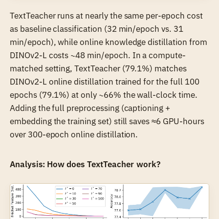
TextTeacher runs at nearly the same per-epoch cost
as baseline classification (32 min/epoch vs. 31
min/epoch), while online knowledge distillation from
DINOv2-L costs ~48 min/epoch. In a compute-
matched setting, TextTeacher (79.1%) matches
DINOv2-L online distillation trained for the full 100
epochs (79.1%) at only ~66% the wall-clock time.
Adding the full preprocessing (captioning +
embedding the training set) still saves ≈6 GPU-hours
over 300-epoch online distillation.
Analysis: How does TextTeacher work?