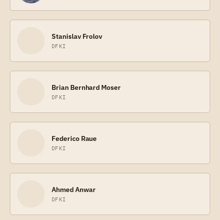
Stanislav Frolov
DFKI
Brian Bernhard Moser
DFKI
Federico Raue
DFKI
Ahmed Anwar
DFKI