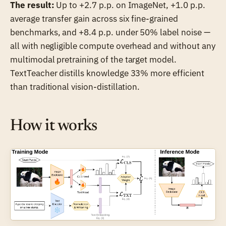
The result:
Up to +2.7 p.p. on ImageNet, +1.0 p.p.
average transfer gain across six fine-grained
benchmarks, and +8.4 p.p. under 50% label noise —
all with negligible compute overhead and without any
multimodal pretraining of the target model.
TextTeacher distills knowledge 33% more efficient
than traditional vision-distillation.
How it works