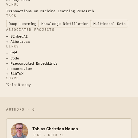
VENUE
Transactions on Machine Learning Research
TAGS
Deep Learning
Knowledge Distillation
Multimodal Data
ASSOCIATED PROJECTS
→ SEmbedAI
→ Albatross
LINKS
→ Pdf
→ Code
→ Precomputed Embeddings
→ openreview
→ BibTeX
SHARE
𝕏
·
in
·
@
·
copy
AUTHORS · 6
Tobias Christian Nauen
DFKI · RPTU KL