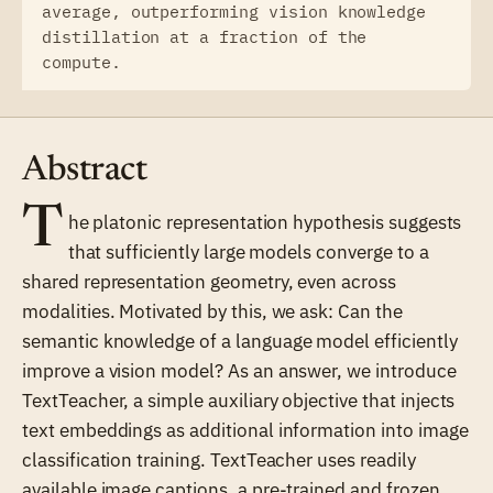
average, outperforming vision knowledge
distillation at a fraction of the
compute.
Abstract
T
he platonic representation hypothesis suggests
that sufficiently large models converge to a
shared representation geometry, even across
modalities. Motivated by this, we ask: Can the
semantic knowledge of a language model efficiently
improve a vision model? As an answer, we introduce
TextTeacher, a simple auxiliary objective that injects
text embeddings as additional information into image
classification training. TextTeacher uses readily
available image captions, a pre-trained and frozen