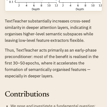
TextTeacher substantially increases cross-seed
similarity in deeper attention layers, indicating it
organises higher-level semantic subspaces while
leaving low-level feature extractors flexible.
Thus, TextTeacher acts primarily as an early-phase
preconditioner: most of the benefit is realised in the
first 30–50 epochs, where it accelerates the
formation of semantically organised features —
especially in deeper layers.
Contributions
We pose and investigate a fundamental question: