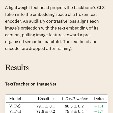
A lightweight text head projects the backbone’s CLS
token into the embedding space of a frozen text
encoder. An auxiliary contrastive loss aligns each
image’s projection with the text embedding of its
caption, pulling image features toward a pre-
organised semantic manifold. The text head and
encoder are dropped after training.
Results
TextTeacher on ImageNet