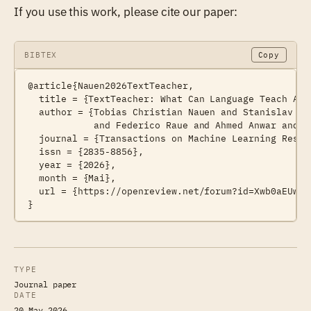
If you use this work, please cite our paper:
BIBTEX
Copy
@article{Nauen2026TextTeacher,

  title = {TextTeacher: What Can Language Teach Abou
  author = {Tobias Christian Nauen and Stanislav Fr
            and Federico Raue and Ahmed Anwar and An
  journal = {Transactions on Machine Learning Resear
  issn = {2835-8856},

  year = {2026},

  month = {Mai},

  url = {https://openreview.net/forum?id=Xwb0aEUwKh}
TYPE
Journal paper
DATE
20 May 2026