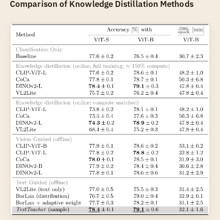
Comparison of Knowledge Distillation Methods