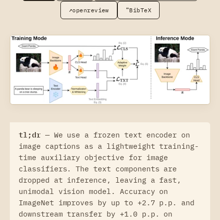
↗
❝
openreview
BibTeX
tl;dr —
We use a frozen text encoder on
image captions as a lightweight training-
time auxiliary objective for image
classifiers. The text components are
dropped at inference, leaving a fast,
unimodal vision model. Accuracy on
ImageNet improves by up to +2.7 p.p. and
downstream transfer by +1.0 p.p. on