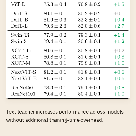
Text teacher increases performance across models
without additional training-time overhead.