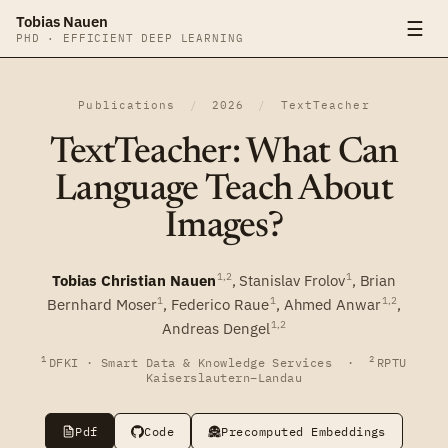
Tobias Nauen
☰
PHD · EFFICIENT DEEP LEARNING
Publications
/
2026
/
TextTeacher
TextTeacher: What Can
Language Teach About
Images?
1,2
1
Tobias Christian Nauen
,
Stanislav Frolov
,
Brian
1
1
1,2
Bernhard Moser
,
Federico Raue
,
Ahmed Anwar
,
1,2
Andreas Dengel
1
2
DFKI · Smart Data & Knowledge Services ·
RPTU
Kaiserslautern–Landau
Pdf
Code
Precomputed Embeddings