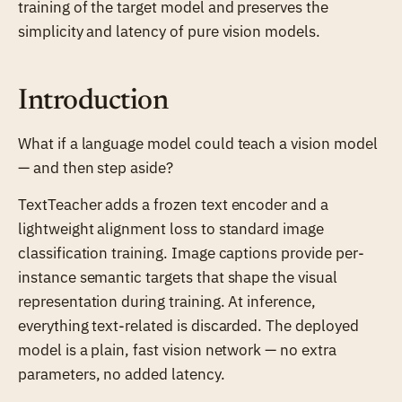
training of the target model and preserves the
simplicity and latency of pure vision models.
Introduction
What if a language model could teach a vision model
— and then step aside?
TextTeacher adds a frozen text encoder and a
lightweight alignment loss to standard image
classification training. Image captions provide per-
instance semantic targets that shape the visual
representation during training. At inference,
everything text-related is discarded. The deployed
model is a plain, fast vision network — no extra
parameters, no added latency.