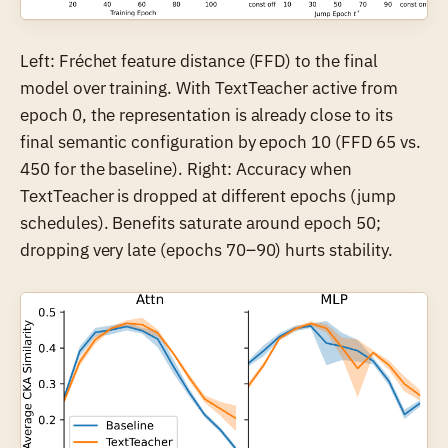
Left: Fréchet feature distance (FFD) to the final
model over training. With TextTeacher active from
epoch 0, the representation is already close to its
final semantic configuration by epoch 10 (FFD 65 vs.
450 for the baseline). Right: Accuracy when
TextTeacher is dropped at different epochs (jump
schedules). Benefits saturate around epoch 50;
dropping very late (epochs 70–90) hurts stability.