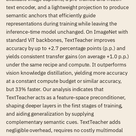
text encoder, and a lightweight projection to produce
semantic anchors that efficiently guide
representations during training while leaving the
inference-time model unchanged. On ImageNet with
standard ViT backbones, TextTeacher improves
accuracy by up to +2.7 percentage points (p.p.) and
yields consistent transfer gains (on average +1.0 p.p.)
under the same recipe and compute. It outperforms
vision knowledge distillation, yielding more accuracy
at a constant compute budget or similar accuracy,
but 33% faster. Our analysis indicates that
TextTeacher acts as a feature-space preconditioner,
shaping deeper layers in the first stages of training,
and aiding generalization by supplying
complementary semantic cues. TextTeacher adds
negligible overhead, requires no costly multimodal