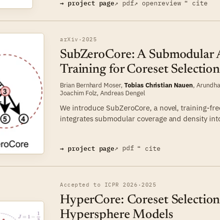
→ project page
↗ pdf
↗ openreview
❝ cite
arXiv
·
2025
SubZeroCore: A Submodular 
Training for Coreset Selectio
Brian Bernhard Moser
,
Tobias Christian Nauen
,
Arundha
Joachim Folz
,
Andreas Dengel
We introduce SubZeroCore, a novel, training-fre
integrates submodular coverage and density into 
→ project page
↗ pdf
❝ cite
Accepted to ICPR 2026
·
2025
HyperCore: Coreset Selection
Hypersphere Models