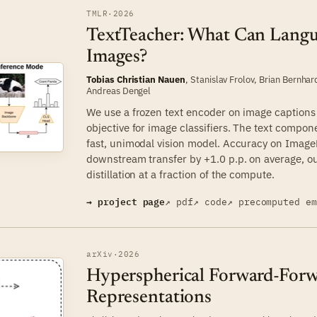
TMLR
·
2026
TextTeacher: What Can Lang
Images?
Tobias Christian Nauen
,
Stanislav Frolov
,
Brian Bernhar
Andreas Dengel
We use a frozen text encoder on image captions a
objective for image classifiers. The text compon
fast, unimodal vision model. Accuracy on Image
downstream transfer by +1.0 p.p. on average, o
distillation at a fraction of the compute.
→ project page
↗ pdf
↗ code
↗ precomputed e
arXiv
·
2026
Hyperspherical Forward-Forwa
Representations