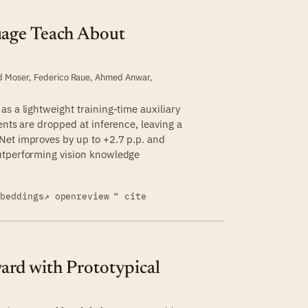
uage Teach About
d Moser
,
Federico Raue
,
Ahmed Anwar
,
s a lightweight training-time auxiliary
ents are dropped at inference, leaving a
Net improves by up to +2.7 p.p. and
utperforming vision knowledge
mbeddings
↗ openreview
❝ cite
rd with Prototypical