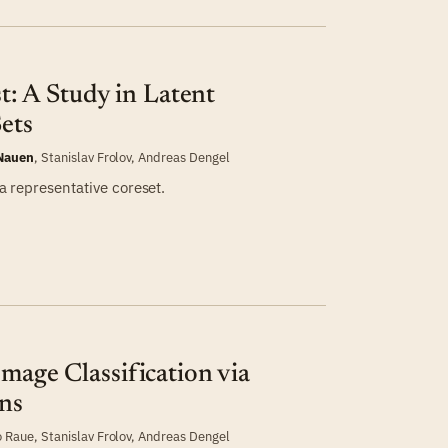
st: A Study in Latent
Sets
 Nauen
,
Stanislav Frolov
,
Andreas Dengel
 a representative coreset.
Image Classification via
ns
o Raue
,
Stanislav Frolov
,
Andreas Dengel