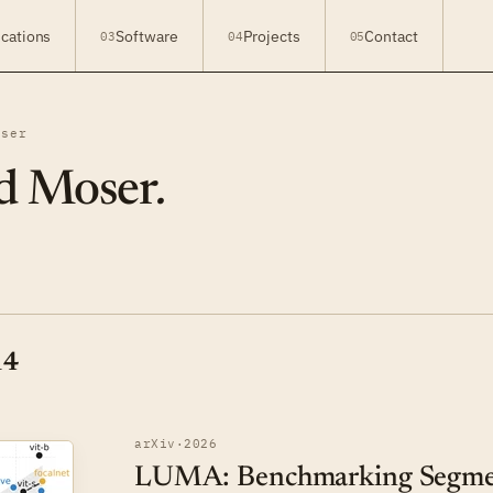
ications
Software
Projects
Contact
03
04
05
oser
d Moser
.
14
arXiv
·
2026
LUMA: Benchmarking Segmen