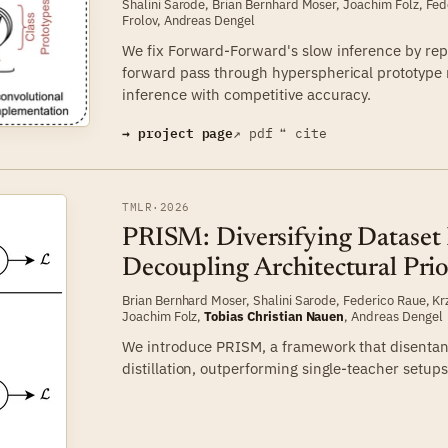
Shalini Sarode
,
Brian Bernhard Moser
,
Joachim Folz
,
Fed
Frolov
,
Andreas Dengel
We fix Forward-Forward's slow inference by repl
forward pass through hyperspherical prototype 
inference with competitive accuracy.
→ project page
↗ pdf
❝ cite
TMLR
·
2026
PRISM: Diversifying Dataset D
Decoupling Architectural Prio
Brian Bernhard Moser
,
Shalini Sarode
,
Federico Raue
,
Kr
Joachim Folz
,
Tobias Christian Nauen
,
Andreas Dengel
We introduce PRISM, a framework that disentangl
distillation, outperforming single-teacher setups