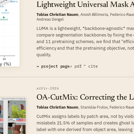
Lightweight Universal Mask 
Tobias Christian Nauen
, Anosh Billimoria,
Federico Rau
Andreas Dengel
LUMA is a lightweight, *backbone-agnostic* mask
compare segmentation backbones by fixing the
and 11 pretraining schemes, we find that "effici
efficiency and that the pretraining objective, n
quality.
→ project page
↗ pdf
❝ cite
arXiv
·
2026
OA-CutMix: Correcting the L
Tobias Christian Nauen
,
Stanislav Frolov
,
Federico Rau
CutMix assigns labels by patch area, not by visib
mislabels 21.5% of samples and creates ghost l
label with one derived from object area, leavin