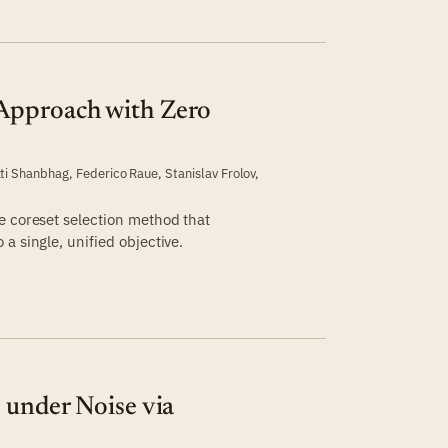
Approach with Zero
n
ti Shanbhag
,
Federico Raue
,
Stanislav Frolov
,
e coreset selection method that
a single, unified objective.
 under Noise via