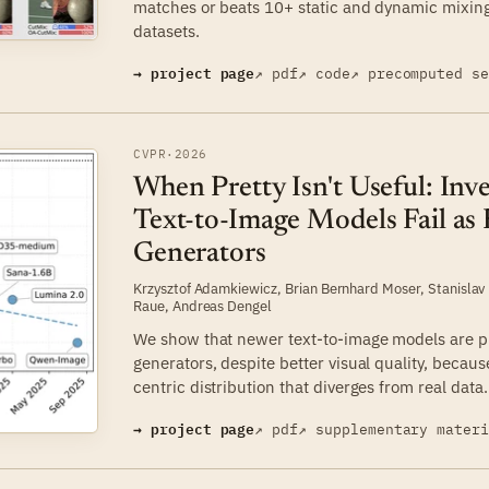
matches or beats 10+ static and dynamic mixin
datasets.
→ project page
↗ pdf
↗ code
↗ precomputed s
CVPR
·
2026
When Pretty Isn't Useful: In
Text-to-Image Models Fail as 
Generators
Krzysztof Adamkiewicz
,
Brian Bernhard Moser
,
Stanislav
Raue
,
Andreas Dengel
We show that newer text-to-image models are pr
generators, despite better visual quality, becaus
centric distribution that diverges from real data.
→ project page
↗ pdf
↗ supplementary mater