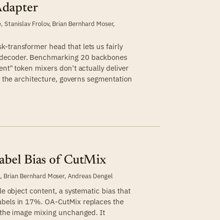
Adapter
e
,
Stanislav Frolov
,
Brian Bernhard Moser
,
-transformer head that lets us fairly
 decoder. Benchmarking 20 backbones
ent" token mixers don't actually deliver
ot the architecture, governs segmentation
abel Bias of CutMix
e
,
Brian Bernhard Moser
,
Andreas Dengel
le object content, a systematic bias that
abels in 17%. OA-CutMix replaces the
g the image mixing unchanged. It