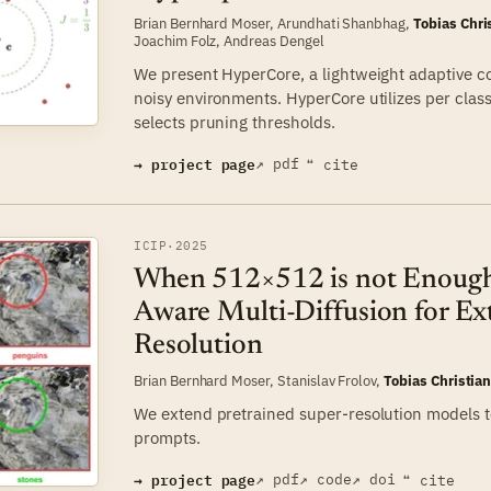
Brian Bernhard Moser
,
Arundhati Shanbhag
,
Tobias Chri
Joachim Folz
,
Andreas Dengel
We present HyperCore, a lightweight adaptive c
noisy environments. HyperCore utilizes per cla
selects pruning thresholds.
→ project page
↗ pdf
❝ cite
ICIP
·
2025
When 512×512 is not Enough:
Aware Multi-Diffusion for E
Resolution
Brian Bernhard Moser
,
Stanislav Frolov
,
Tobias Christia
We extend pretrained super-resolution models t
prompts.
→ project page
↗ pdf
↗ code
↗ doi
❝ cite