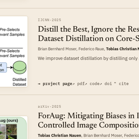
IJCNN
·
2025
Distill the Best, Ignore the Re
Dataset Distillation on Core-
Brian Bernhard Moser
,
Federico Raue
,
Tobias Christian
We improve dataset distillation by distilling only
→ project page
↗ pdf
↗ code
↗ doi
❝ cite
arXiv
·
2025
ForAug: Mitigating Biases in 
Controlled Image Compositio
Tobias Christian Nauen
,
Brian Bernhard Moser
,
Federic