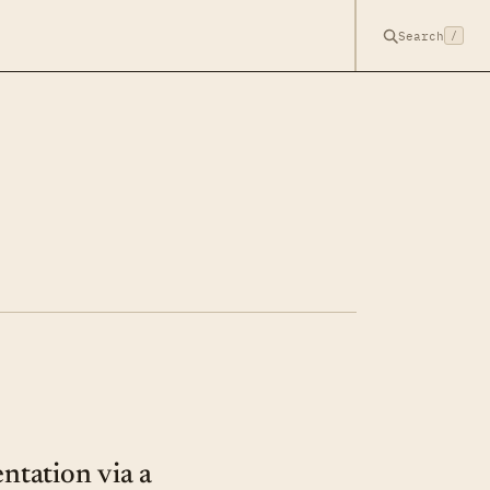
Search
/
tation via a