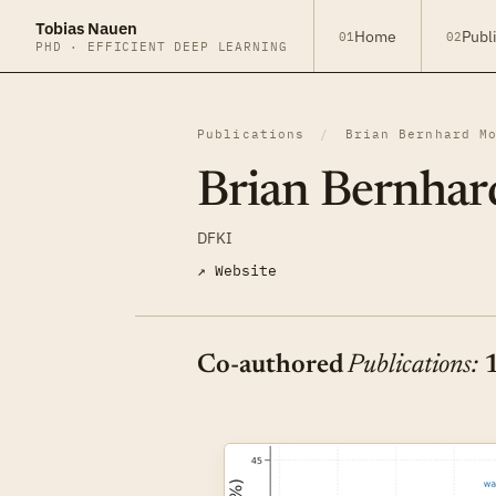
Tobias Nauen
Home
Publ
01
02
PHD · EFFICIENT DEEP LEARNING
Publications
/
Brian Bernhard M
Brian Bernhar
DFKI
↗ Website
Co-authored
Publications: