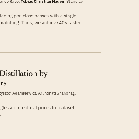
erico Raue
,
Tobias Christian Nauen
,
Stanislav
acing per-class passes with a single
matching. Thus, we achieve 40× faster
istillation by
rs
zysztof Adamkiewicz
,
Arundhati Shanbhag
,
es architectural priors for dataset
.