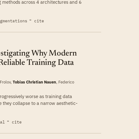
g methods across 4 architectures and 6
egmentations
❝ cite
vestigating Why Modern
Reliable Training Data
 Frolov
,
Tobias Christian Nauen
,
Federico
ogressively worse as training data
e they collapse to a narrow aesthetic-
ial
❝ cite