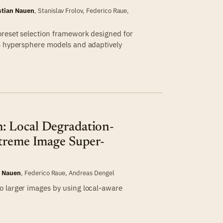
stian Nauen
,
Stanislav Frolov
,
Federico Raue
,
oreset selection framework designed for
ss hypersphere models and adaptively
 Local Degradation-
xtreme Image Super-
n Nauen
,
Federico Raue
,
Andreas Dengel
o larger images by using local-aware